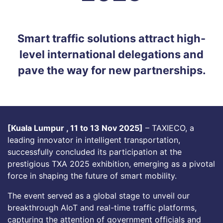
Smart traffic solutions attract high-
level international delegations and
pave the way for new partnerships.
[Kuala Lumpur , 11 to 13 Nov 2025]
– TAXIECO, a
leading innovator in intelligent transportation,
successfully concluded its participation at the
prestigious TXA 2025 exhibition, emerging as a pivotal
force in shaping the future of smart mobility.
The event served as a global stage to unveil our
breakthrough AIoT and real-time traffic platforms,
capturing the attention of government officials and