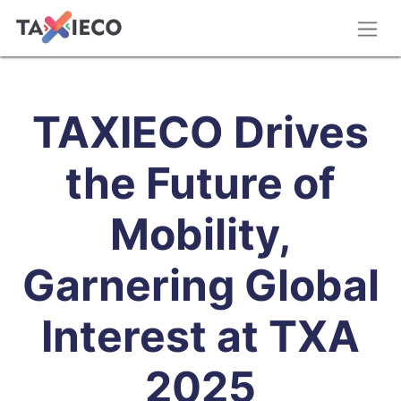
TAXIECO Drives
the Future of
Mobility,
Garnering Global
Interest at TXA
2025