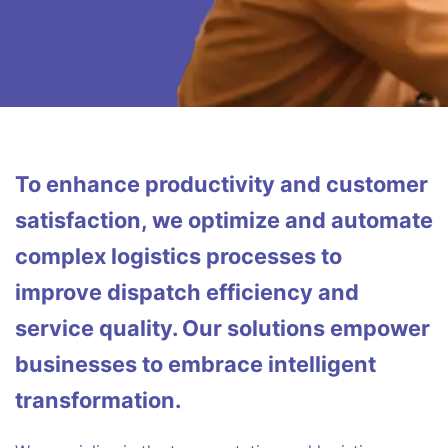
To enhance productivity and customer
satisfaction, we optimize and automate
complex logistics processes to
improve dispatch efficiency and
service quality. Our solutions empower
businesses to embrace intelligent
transformation.