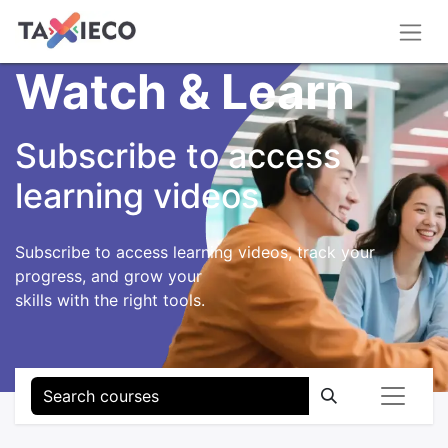
Watch & Learn
Subscribe to access
learning videos
Subscribe to access learning videos, track your
progress, and grow your
skills with the right tools.