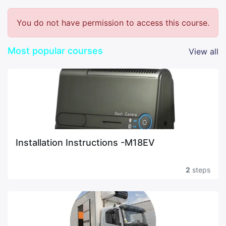
You do not have permission to access this course.
Most popular courses
View all
Installation Instructions -M18EV
2
steps